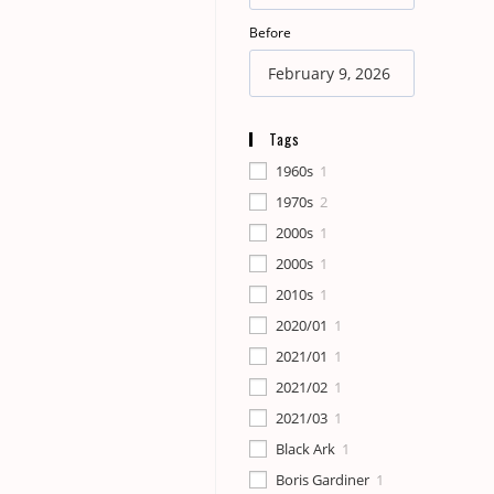
Before
Tags
1960s
1
1970s
2
2000s
1
2000s
1
2010s
1
2020/01
1
2021/01
1
2021/02
1
2021/03
1
Black Ark
1
Boris Gardiner
1