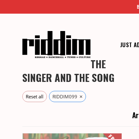
Skip
to
content
JUST A
THE
SINGER AND THE SONG
×
Reset all
RIDDIM099
Ar