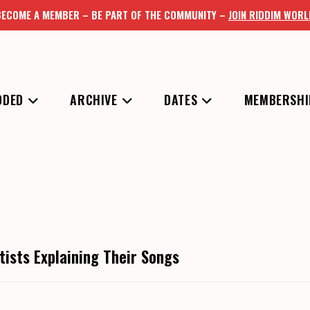
BECOME A MEMBER – BE PART OF THE COMMUNITY –
JOIN RIDDIM WORL
DDED
ARCHIVE
DATES
MEMBERSHI
tists Explaining Their Songs