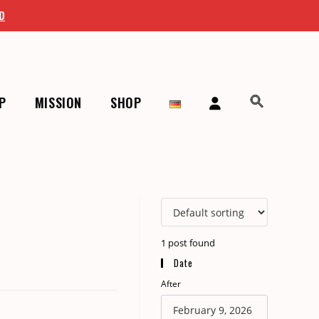
D
P
MISSION
SHOP
>
Archive
>
On Repeat
>
The Singer And The Song
1
post found
Date
After