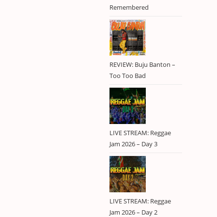
Lee Scratch
1
Remembered
Perry
Lila Iké
1
Pliers
1
Rastafari
2
REVIEW: Buju Banton –
reggae
6
Too Too Bad
reggae revival
2
RIDDIM099
1
RIDDIM103
1
RIDDIM104
1
LIVE STREAM: Reggae
RIDDIM105
1
Jam 2026 – Day 3
roots
2
Stonebwoy
1
Studio One
1
Tanya Stephens
1
LIVE STREAM: Reggae
The Heptones
1
Jam 2026 – Day 2
The Singer And
1