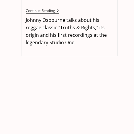
published:
The
Continue Reading
Singer
Johnny Osbourne talks about his
&
The
reggae classic "Truths & Rights," its
Song:
origin and his first recordings at the
Johnny
Osbourne
legendary Studio One.
–
Truths
&
Rights