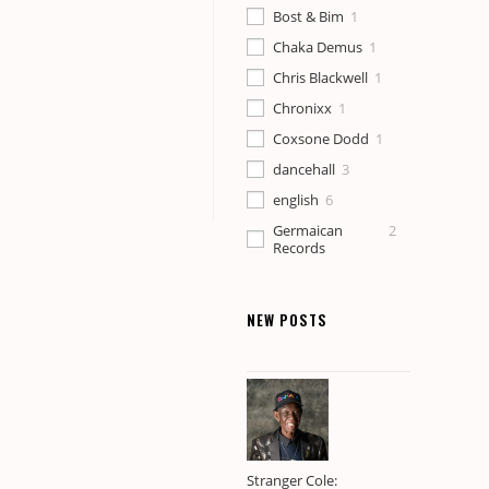
Bost & Bim
1
Chaka Demus
1
Chris Blackwell
1
Chronixx
1
Coxsone Dodd
1
dancehall
3
english
6
Germaican
2
Records
history
2
Jamaica
8
NEW POSTS
Johnny
1
Osbourne
Junior Murvin
1
Kabaka Pyramid
1
Leander
2
"Pionear" Topp
Stranger Cole: