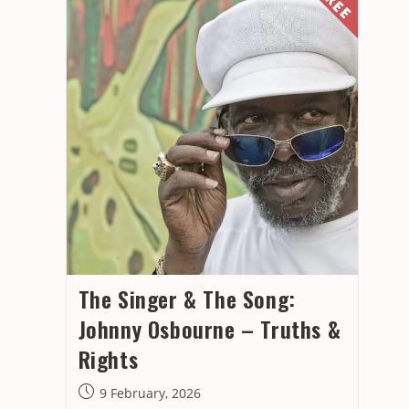
The Singer & The Song:
Johnny Osbourne – Truths &
Rights
Post
9 February, 2026