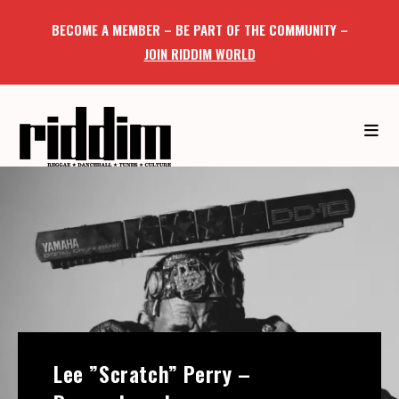
BECOME A MEMBER – BE PART OF THE COMMUNITY –
JOIN RIDDIM WORLD
Lee ”Scratch” Perry –