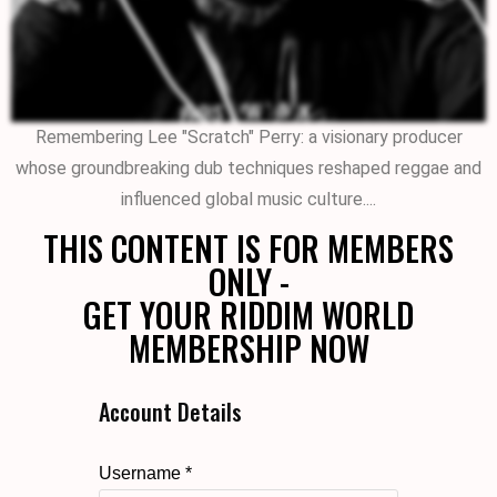
Remembering Lee "Scratch" Perry: a visionary producer
whose groundbreaking dub techniques reshaped reggae and
influenced global music culture....
THIS CONTENT IS FOR MEMBERS
ONLY -
GET YOUR RIDDIM WORLD
MEMBERSHIP NOW
Account Details
Username *