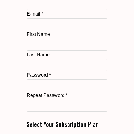
E-mail *
First Name
Last Name
Password *
Repeat Password *
Select Your Subscription Plan