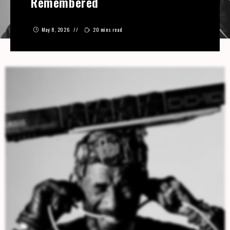
Remembered
May 8, 2026
20 mins read