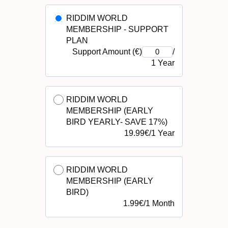
RIDDIM WORLD
MEMBERSHIP - SUPPORT
PLAN
Support Amount (€)
/
1 Year
RIDDIM WORLD
MEMBERSHIP (EARLY
BIRD YEARLY- SAVE 17%)
19.99
€
/
1 Year
RIDDIM WORLD
MEMBERSHIP (EARLY
BIRD)
1.99
€
/
1 Month