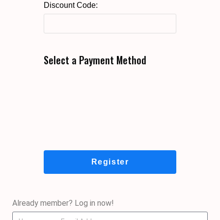
Discount Code:
Select a Payment Method
Already member? Log in now!