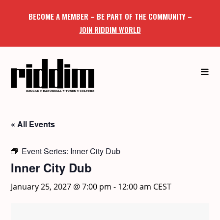
Skip
BECOME A MEMBER – BE PART OF THE COMMUNITY –
to
JOIN RIDDIM WORLD
content
« All Events
Event Series:
Inner City Dub
Inner City Dub
January 25, 2027 @ 7:00 pm
-
12:00 am
CEST