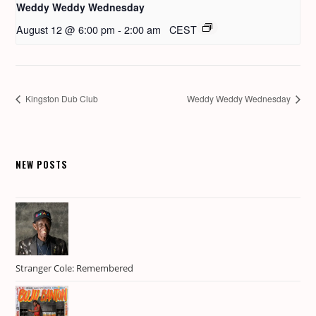
Weddy Weddy Wednesday
August 12 @ 6:00 pm
-
2:00 am
CEST
Kingston Dub Club
Weddy Weddy Wednesday
NEW POSTS
Stranger Cole: Remembered