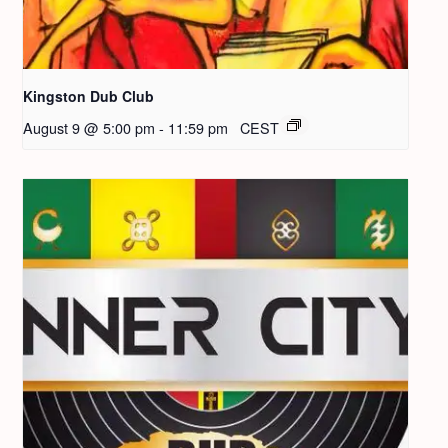
Kingston Dub Club
August 9 @ 5:00 pm
-
11:59 pm
CEST