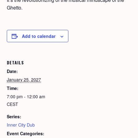
Ghet­to.
Add to calendar
DETAILS
Date:
January 25, 2027
Time:
7:00 pm - 12:00 am
CEST
Series:
Inner City Dub
Event Categories: