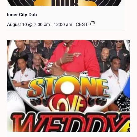
Inner City Dub
August 10 @ 7:00 pm
-
12:00 am
CEST