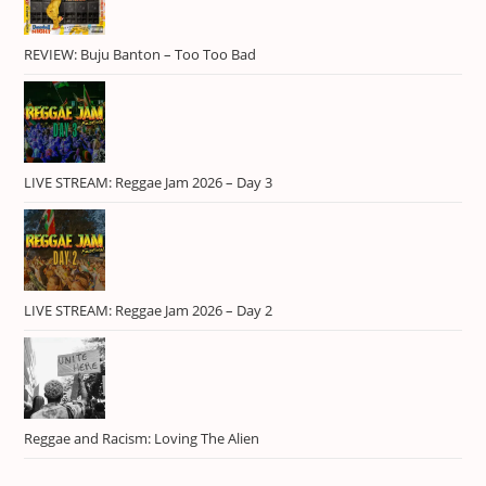
REVIEW: Buju Banton – Too Too Bad
LIVE STREAM: Reggae Jam 2026 – Day 3
LIVE STREAM: Reggae Jam 2026 – Day 2
Reggae and Racism: Loving The Alien