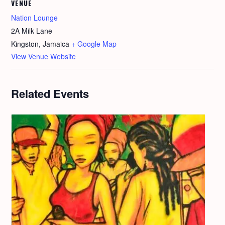
VENUE
Nation Lounge
2A Milk Lane
Kingston
,
Jamaica
+ Google Map
View Venue Website
Related Events