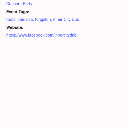
Concert
,
Party
Event Tags:
roots
,
Jamaica
,
Kingston
,
Inner City Dub
Website:
https://www.facebook.com/innercitydub