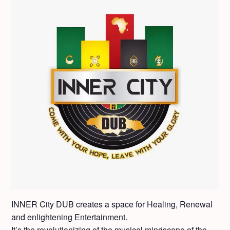
INNER City DUB cre­ates a space for Heal­ing, Renew­al
and enlight­en­ing Enter­tain­ment.
It’s the rev­o­lu­tion­iz­ing of the musi­cal mind­scape of the