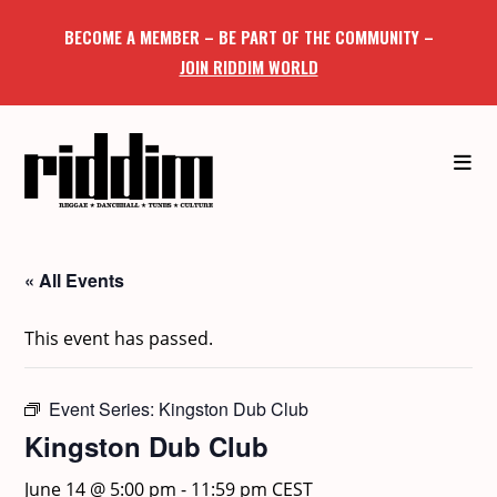
Skip
BECOME A MEMBER – BE PART OF THE COMMUNITY –
to
JOIN RIDDIM WORLD
content
« All Events
This event has passed.
Event Series:
Kingston Dub Club
Kingston Dub Club
June 14 @ 5:00 pm
-
11:59 pm
CEST