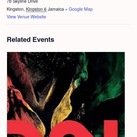
7b Skyline Drive
Kingston
,
Kingston 6
Jamaica
+ Google Map
View Venue Website
Related Events