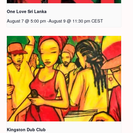
One Love Sri Lanka
August 7 @ 5:00 pm
-
August 9 @ 11:30 pm
CEST
Kingston Dub Club