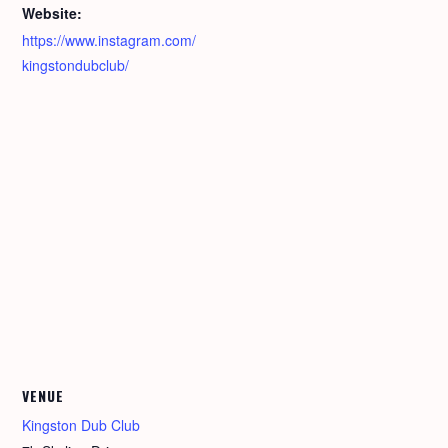
Website:
https://www.instagram.com/
kingstondubclub/
VENUE
Kingston Dub Club