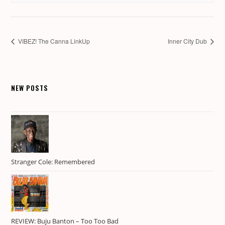
VIBEZ! The Canna LinkUp
Inner City Dub
NEW POSTS
Stranger Cole: Remembered
REVIEW: Buju Banton – Too Too Bad