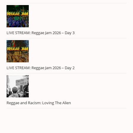
LIVE STREAM: Reggae Jam 2026 – Day 3
LIVE STREAM: Reggae Jam 2026 – Day 2
Reggae and Racism: Loving The Alien