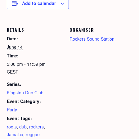
Add to calendar
DETAILS
ORGANISER
Date:
Rockers Sound Station
June 14
Time:
5:00 pm - 11:59 pm
CEST
Series:
Kingston Dub Club
Event Category:
Party
Event Tags:
roots
,
dub
,
rockers
,
Jamaica
,
reggae