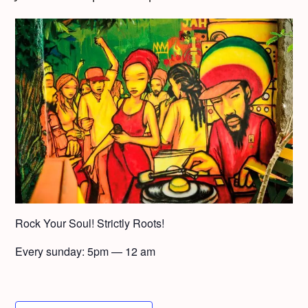
Rock Your Soul! Strict­ly Roots!
Every sun­day: 5pm — 12 am