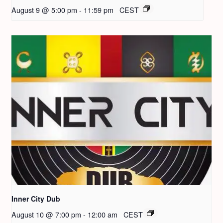
August 9 @ 5:00 pm
-
11:59 pm
CEST
Inner City Dub
August 10 @ 7:00 pm
-
12:00 am
CEST