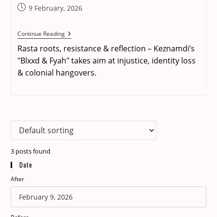
Post
9 February, 2026
published:
REVIEW:
Continue Reading
Keznamdi
Rasta roots, resistance & reflection – Keznamdi’s
–
Blxxd
"Blxxd & Fyah" takes aim at injustice, identity loss
&
& colonial hangovers.
Fyah
3
posts found
Date
After