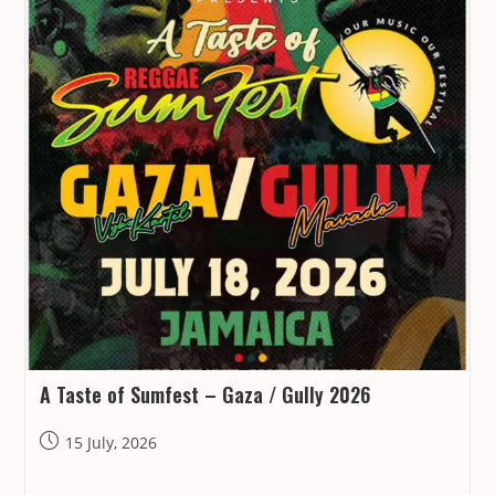
A Taste of Sumfest – Gaza / Gully 2026
Post
15 July, 2026
published: