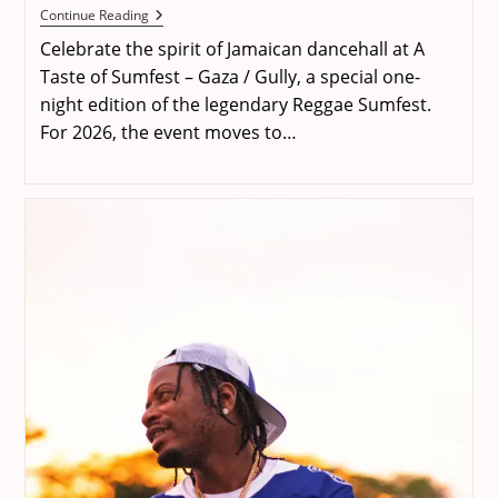
A
Continue Reading
Taste
Celebrate the spirit of Jamaican dancehall at A
Of
Sumfest
Taste of Sumfest – Gaza / Gully, a special one-
–
night edition of the legendary Reggae Sumfest.
Gaza
/
For 2026, the event moves to…
Gully
2026