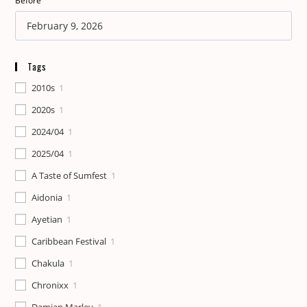
Before
Tags
2010s
1
2020s
1
2024/04
1
2025/04
1
A Taste of Sumfest
1
Aidonia
1
Ayetian
1
Caribbean Festival
1
Chakula
1
Chronixx
1