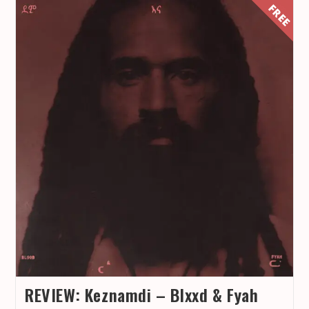
REVIEW: Keznamdi – Blxxd & Fyah