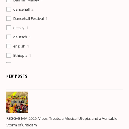
Damian Marley
1
dancehall
2
Dancehall Festival
1
deejay
1
deutsch
1
english
1
Ethiopia
1
Foundation
1
Gaza Gully
1
NEW POSTS
Govana
1
Heartbeat
1
history
1
Jamaica
1
REGGAE JAM 2026: Vibes, Treats, a Musical Utopia, and a Veritable
Jamaican Culture
1
Storm of Criticism