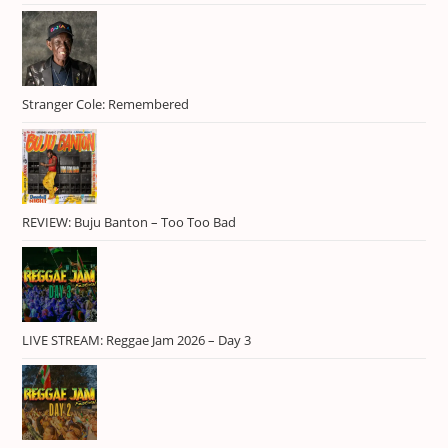
Jamal
1
Kelissa
1
Keznamdi
1
Masicka
1
Stranger Cole: Remembered
Mavado
3
Music Festival
1
Outdoor Event
1
REVIEW: Buju Banton – Too Too Bad
Plantation Cove
1
Popcaan
1
Protoje
1
Queen Ifrica
1
LIVE STREAM: Reggae Jam 2026 – Day 3
Rastafari
1
reggae
2
Reggae Sumfest
1