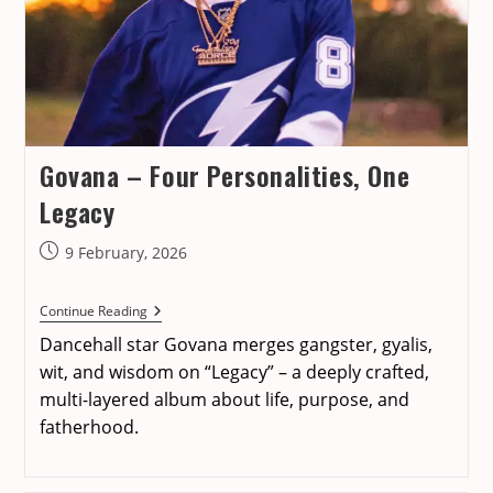
Govana – Four Personalities, One
Legacy
Post
9 February, 2026
published:
Govana
Continue Reading
–
Dancehall star Govana merges gangster, gyalis,
Four
Personalities,
wit, and wisdom on “Legacy” – a deeply crafted,
One
multi-layered album about life, purpose, and
Legacy
fatherhood.