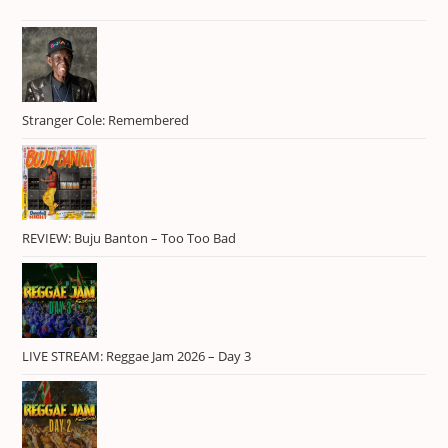
RIDDIM108
1
RIDDIM117
1
Skillibeng
1
Stranger Cole: Remembered
Spotlight
1
Tielo Lanez
1
trap
3
Usain Bolt
1
REVIEW: Buju Banton – Too Too Bad
Valiant
1
Vybz Kartel
1
LIVE STREAM: Reggae Jam 2026 – Day 3