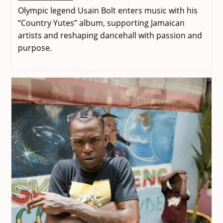
Bolt
Olympic legend Usain Bolt enters music with his
–
Living
“Country Yutes” album, supporting Jamaican
The
artists and reshaping dancehall with passion and
Dream
purpose.