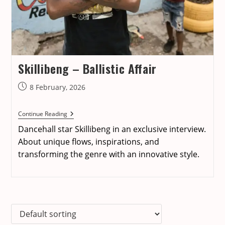
Skillibeng – Ballistic Affair
Post
8 February, 2026
published:
Skillibeng
Continue Reading
–
Dancehall star Skillibeng in an exclusive interview.
Ballistic
Affair
About unique flows, inspirations, and
transforming the genre with an innovative style.