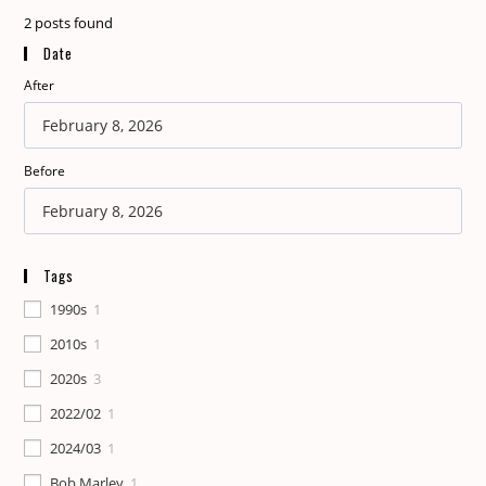
2
posts found
Date
After
Before
Tags
1990s
1
2010s
1
2020s
3
2022/02
1
2024/03
1
Bob Marley
1