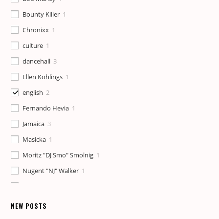
Bounty Killer
1
Chronixx
1
culture
1
dancehall
3
Ellen Köhlings
1
english
2
Fernando Hevia
1
Jamaica
3
Masicka
1
Moritz "DJ Smo" Smolnig
1
Nugent "NJ" Walker
1
Patricia Meschino
1
Pete Lilly
1
NEW POSTS
reggae
1