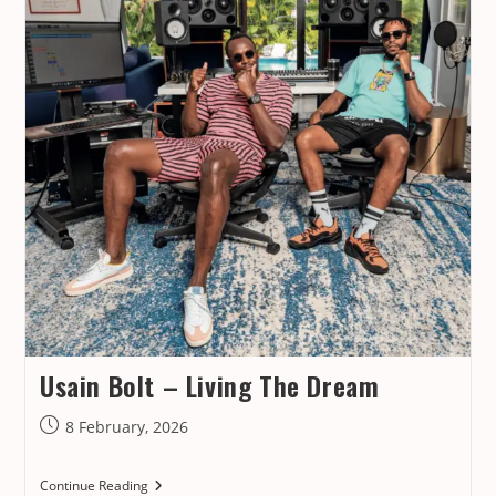
Usain Bolt – Living The Dream
Post
8 February, 2026
published:
Usain
Continue Reading