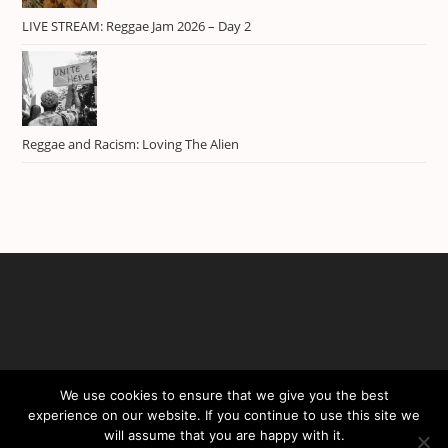
LIVE STREAM: Reggae Jam 2026 – Day 2
Reggae and Racism: Loving The Alien
We use cookies to ensure that we give you the best
experience on our website. If you continue to use this site we
will assume that you are happy with it.