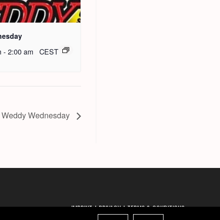
nesday
m
-
2:00 am
CEST
 Weddy Wednesday
IMPRINT
PRIVACY
TERMS & CONDITIONS