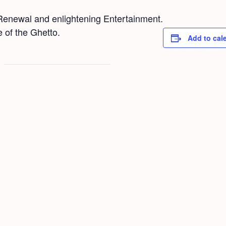
new­al and enlight­en­ing Enter­tain­ment.
pe of the Ghet­to.
Add to cal