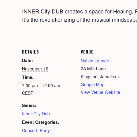
INNER City DUB cre­ates a space for Heal­ing, Re
It’s the rev­o­lu­tion­iz­ing of the musi­cal mind­sca
DETAILS
VENUE
Date:
Nation Lounge
November 16
2A Milk Lane
Kingston
,
Jamaica
+
Time:
Google Map
7:00 pm - 12:00 am
View Venue Website
CEST
Series:
Inner City Dub
Event Categories:
Concert
,
Party