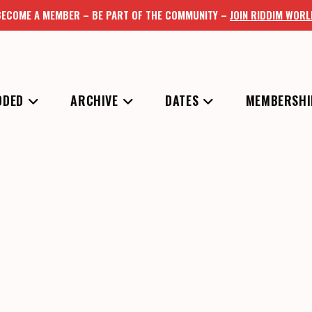
BECOME A MEMBER – BE PART OF THE COMMUNITY –
JOIN RIDDIM WORL
DDED
ARCHIVE
DATES
MEMBERSHI