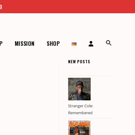
D
P
MISSION
SHOP
NEW POSTS
Stranger Cole:
Remembered