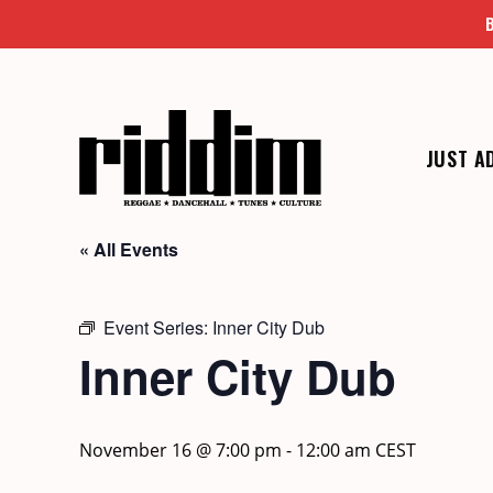
Skip
to
content
JUST A
« All Events
Event Series:
Inner City Dub
Inner City Dub
November 16 @ 7:00 pm
-
12:00 am
CEST