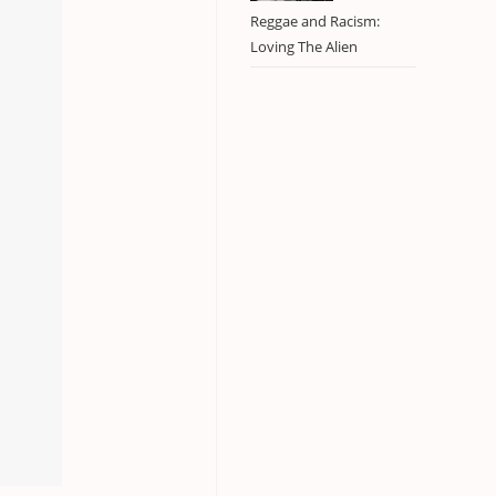
Reggae and Racism:
Loving The Alien