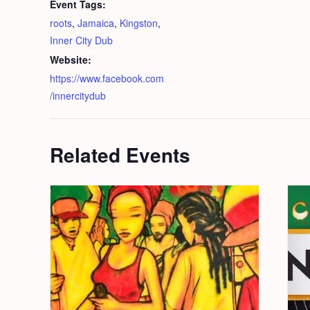
Event Tags:
roots
,
Jamaica
,
Kingston
,
Inner City Dub
Website:
https://www.facebook.com
/innercitydub
Related Events