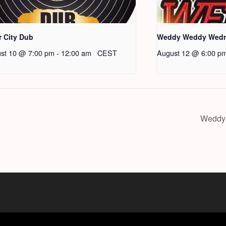
r City Dub
Weddy Weddy Wed
st 10 @ 7:00 pm
-
12:00 am
CEST
August 12 @ 6:00 p
Weddy