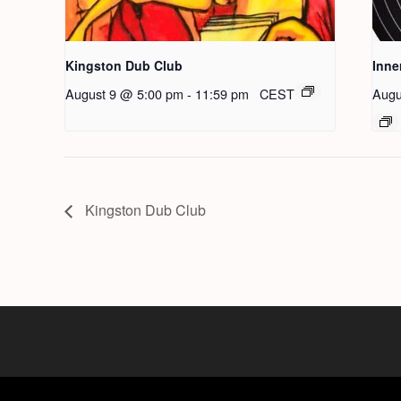
Kingston Dub Club
Inne
August 9 @ 5:00 pm
-
11:59 pm
CEST
Augu
Kingston Dub Club