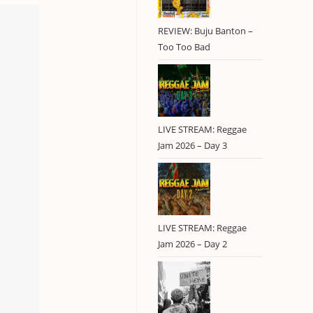
REVIEW: Buju Banton –
Too Too Bad
LIVE STREAM: Reggae
Jam 2026 – Day 3
LIVE STREAM: Reggae
Jam 2026 – Day 2