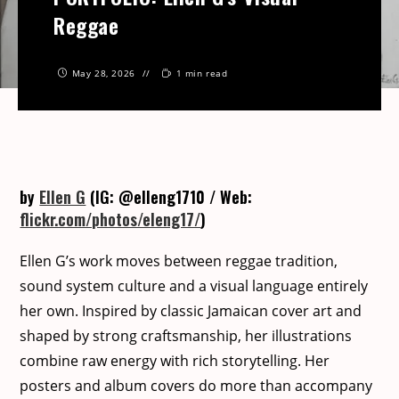
Reggae
May 28, 2026
1 min read
by
Ellen G
(IG: @elleng1710 / Web:
flickr.com/photos/eleng17/
)
Ellen G’s work moves between reg­gae tra­di­tion,
sound sys­tem cul­ture and a visu­al lan­guage entire­ly
her own. Inspired by clas­sic Jamaican cov­er art and
shaped by strong crafts­man­ship, her illus­tra­tions
com­bine raw ener­gy with rich sto­ry­telling. Her
posters and album cov­ers do more than accom­pa­ny