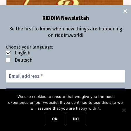
RIDDIM Newsletta
h
Be the first to know when new things are hap­pen­ing
on riddim.world!
Choose your lan­guage:
Eng­lish
Deutsch
We use cookies to ensure that we give you the best
experience on our website. If you continue to use this site we
will assume that you are happy with it.
We don’t send spam, find out more in our
Pri­va­cy
State­ment
.
OK
NO