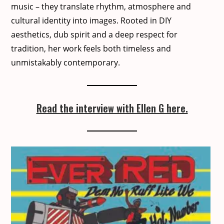
music – they trans­late rhythm, atmos­phere and
cul­tur­al iden­ti­ty into images. Root­ed in DIY
aes­thet­ics, dub spir­it and a deep respect for
tra­di­tion, her work feels both time­less and
unmis­tak­ably con­tem­po­rary.
Read the interview with Ellen G here.